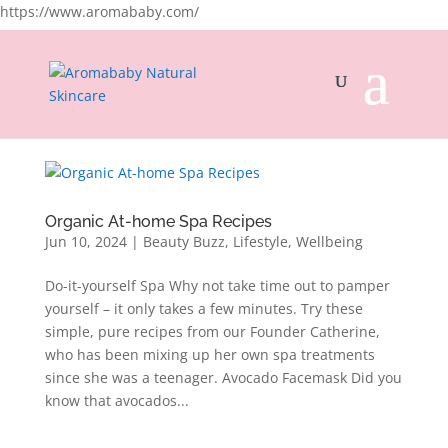
https://www.aromababy.com/
Organic At-home Spa Recipes
Jun 10, 2024
|
Beauty Buzz
,
Lifestyle
,
Wellbeing
Do-it-yourself Spa Why not take time out to pamper
yourself – it only takes a few minutes. Try these
simple, pure recipes from our Founder Catherine,
who has been mixing up her own spa treatments
since she was a teenager. Avocado Facemask Did you
know that avocados...