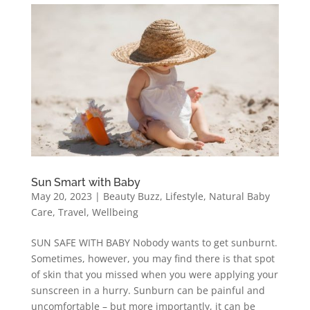
Sun Smart with Baby
May 20, 2023
|
Beauty Buzz
,
Lifestyle
,
Natural Baby
Care
,
Travel
,
Wellbeing
SUN SAFE WITH BABY Nobody wants to get sunburnt.
Sometimes, however, you may find there is that spot
of skin that you missed when you were applying your
sunscreen in a hurry. Sunburn can be painful and
uncomfortable – but more importantly, it can be