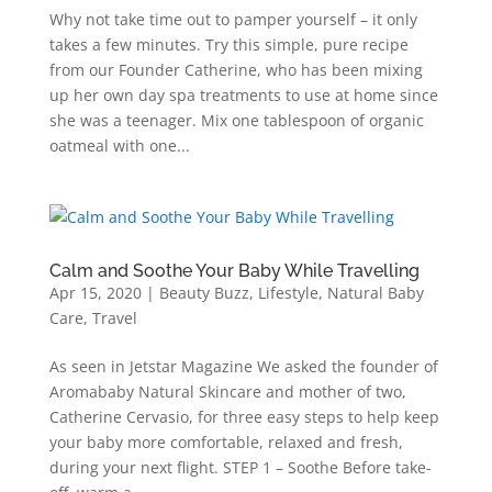
Why not take time out to pamper yourself – it only
takes a few minutes. Try this simple, pure recipe
from our Founder Catherine, who has been mixing
up her own day spa treatments to use at home since
she was a teenager. Mix one tablespoon of organic
oatmeal with one...
Calm and Soothe Your Baby While Travelling
Apr 15, 2020
|
Beauty Buzz
,
Lifestyle
,
Natural Baby
Care
,
Travel
As seen in Jetstar Magazine We asked the founder of
Aromababy Natural Skincare and mother of two,
Catherine Cervasio, for three easy steps to help keep
your baby more comfortable, relaxed and fresh,
during your next flight. STEP 1 – Soothe Before take-