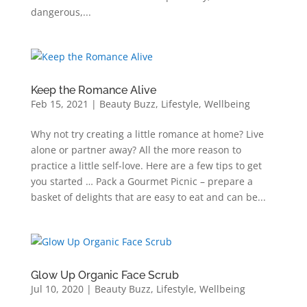
dangerous,...
Keep the Romance Alive
Feb 15, 2021
|
Beauty Buzz
,
Lifestyle
,
Wellbeing
Why not try creating a little romance at home? Live
alone or partner away? All the more reason to
practice a little self-love. Here are a few tips to get
you started … Pack a Gourmet Picnic – prepare a
basket of delights that are easy to eat and can be...
Glow Up Organic Face Scrub
Jul 10, 2020
|
Beauty Buzz
,
Lifestyle
,
Wellbeing