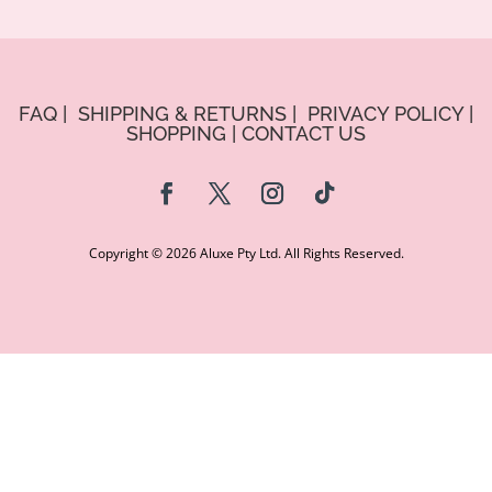
FAQ
|
SHIPPING & RETURNS
|
PRIVACY POLICY
|
SHOPPING
|
CONTACT US
Copyright © 2026 Aluxe Pty Ltd. All Rights Reserved.