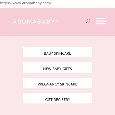
https://www.aromababy.com/
BABY SKINCARE
NEW BABY GIFTS
PREGNANCY SKINCARE
GIFT REGISTRY