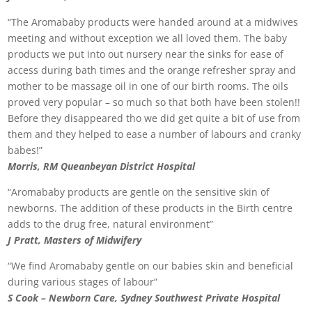
“The Aromababy products were handed around at a midwives
meeting and without exception we all loved them. The baby
products we put into out nursery near the sinks for ease of
access during bath times and the orange refresher spray and
mother to be massage oil in one of our birth rooms. The oils
proved very popular – so much so that both have been stolen!!
Before they disappeared tho we did get quite a bit of use from
them and they helped to ease a number of labours and cranky
babes!”
Morris, RM Queanbeyan District Hospital
“Aromababy products are gentle on the sensitive skin of
newborns. The addition of these products in the Birth centre
adds to the drug free, natural environment”
J Pratt, Masters of Midwifery
“We find Aromababy gentle on our babies skin and beneficial
during various stages of labour”
S Cook – Newborn Care, Sydney Southwest Private Hospital