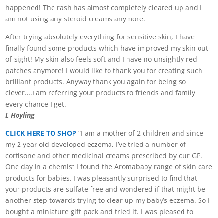
happened! The rash has almost completely cleared up and I
am not using any steroid creams anymore.
After trying absolutely everything for sensitive skin, I have
finally found some products which have improved my skin out-
of-sight! My skin also feels soft and I have no unsightly red
patches anymore! I would like to thank you for creating such
brilliant products. Anyway thank you again for being so
clever….I am referring your products to friends and family
every chance I get.
L Hoyling
CLICK HERE TO SHOP
“I am a mother of 2 children and since
my 2 year old developed eczema, I’ve tried a number of
cortisone and other medicinal creams prescribed by our GP.
One day in a chemist I found the Aromababy range of skin care
products for babies. I was pleasantly surprised to find that
your products are sulfate free and wondered if that might be
another step towards trying to clear up my baby’s eczema. So I
bought a miniature gift pack and tried it. I was pleased to