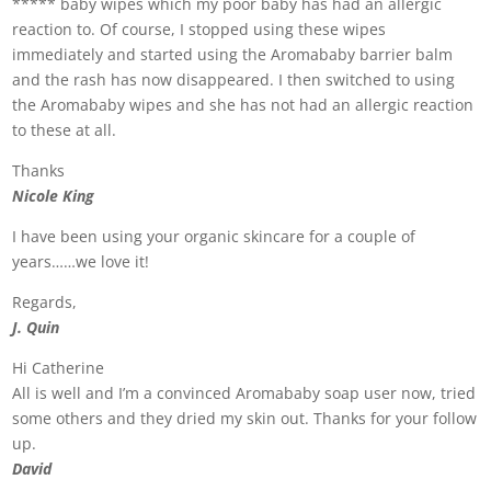
***** baby wipes which my poor baby has had an allergic
reaction to. Of course, I stopped using these wipes
immediately and started using the Aromababy barrier balm
and the rash has now disappeared. I then switched to using
the Aromababy wipes and she has not had an allergic reaction
to these at all.
Thanks
Nicole King
I have been using your organic skincare for a couple of
years……we love it!
Regards,
J. Quin
Hi Catherine
All is well and I’m a convinced Aromababy soap user now, tried
some others and they dried my skin out. Thanks for your follow
up.
David