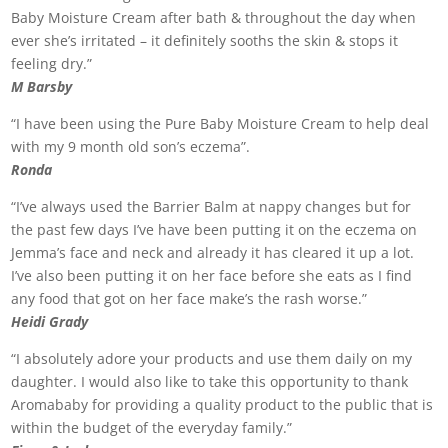
Baby Moisture Cream after bath & throughout the day when
ever she’s irritated – it definitely sooths the skin & stops it
feeling dry.”
M Barsby
“I have been using the Pure Baby Moisture Cream to help deal
with my 9 month old son’s eczema”.
Ronda
“I’ve always used the Barrier Balm at nappy changes but for
the past few days I’ve have been putting it on the eczema on
Jemma’s face and neck and already it has cleared it up a lot.
I’ve also been putting it on her face before she eats as I find
any food that got on her face make’s the rash worse.”
Heidi Grady
“I absolutely adore your products and use them daily on my
daughter. I would also like to take this opportunity to thank
Aromababy for providing a quality product to the public that is
within the budget of the everyday family.”