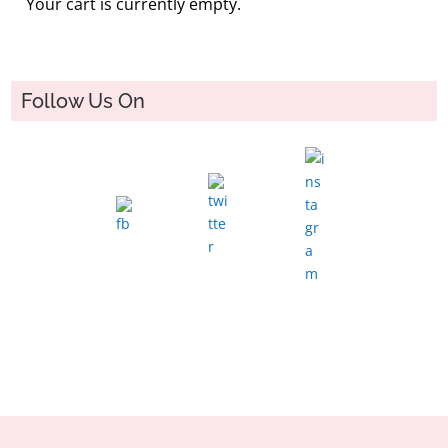
Your cart is currently empty.
Follow Us On