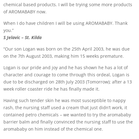
chemical based products. I will be trying some more products
of AROMABABY now.
When I do have children I will be using AROMABABY. Thank
you.”
S Jelavic – St. Kilda
“Our son Logan was born on the 25th April 2003, he was due
on the 7th August 2003, making him 15 weeks premature.
Logan is our pride and joy and he has shown he has a lot of
character and courage to come through this ordeal, Logan is
due to be discharged on 28th July 2003 (Tomorrow); after a 13
week roller coaster ride he has finally made it.
Having such tender skin he was most susceptible to nappy
rash, the nursing staff used a cream that just didn’t work, it
contained petro chemicals – we wanted to try the aromababy
barrier balm and finally convinced the nursing staff to use the
aromababy on him instead of the chemical one.