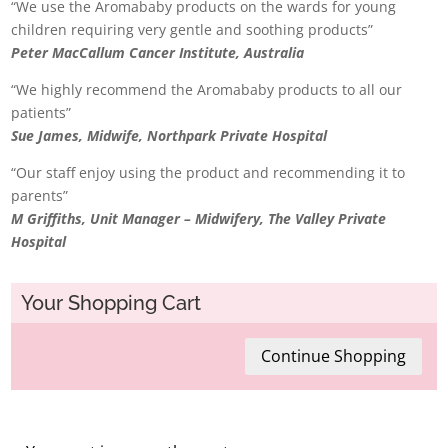
“We use the Aromababy products on the wards for young
children requiring very gentle and soothing products”
Peter MacCallum Cancer Institute, Australia
“We highly recommend the Aromababy products to all our
patients”
Sue James, Midwife, Northpark Private Hospital
“Our staff enjoy using the product and recommending it to
parents”
M Griffiths, Unit Manager – Midwifery, The Valley Private
Hospital
Your Shopping Cart
Continue Shopping