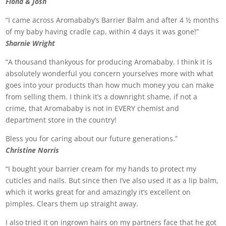
Fiona & Josh
“I came across Aromababy’s Barrier Balm and after 4 ½ months
of my baby having cradle cap, within 4 days it was gone!”
Sharnie Wright
“A thousand thankyous for producing Aromababy. I think it is
absolutely wonderful you concern yourselves more with what
goes into your products than how much money you can make
from selling them. I think it’s a downright shame, if not a
crime, that Aromababy is not in EVERY chemist and
department store in the country!
Bless you for caring about our future generations.”
Christine Norris
“I bought your barrier cream for my hands to protect my
cuticles and nails. But since then I’ve also used it as a lip balm,
which it works great for and amazingly it’s excellent on
pimples. Clears them up straight away.
I also tried it on ingrown hairs on my partners face that he got