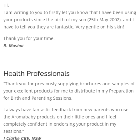
Hi,
I am writing to you to firstly let you know that I have been using
your products since the birth of my son (25th May 2002), and I
have to tell you they are fantastic. Very gentle on his skin!
Thank you for your time.
R. Mashni
Health Professionals
“Thank you for previously supplying brochures and samples of
your excellent products for me to distribute in my Preparation
for Birth and Parenting Sessions.
I always have fantastic feedback from new parents who use
the Aromababy products on their little ones and I feel
completely confident in endorsing your product in my
sessions.”
J Clarke CBE, NSW