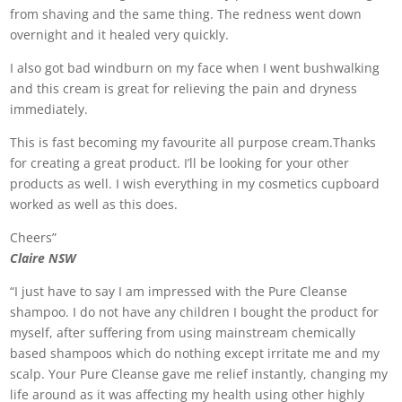
from shaving and the same thing. The redness went down
overnight and it healed very quickly.
I also got bad windburn on my face when I went bushwalking
and this cream is great for relieving the pain and dryness
immediately.
This is fast becoming my favourite all purpose cream.Thanks
for creating a great product. I’ll be looking for your other
products as well. I wish everything in my cosmetics cupboard
worked as well as this does.
Cheers”
Claire NSW
“I just have to say I am impressed with the Pure Cleanse
shampoo. I do not have any children I bought the product for
myself, after suffering from using mainstream chemically
based shampoos which do nothing except irritate me and my
scalp. Your Pure Cleanse gave me relief instantly, changing my
life around as it was affecting my health using other highly