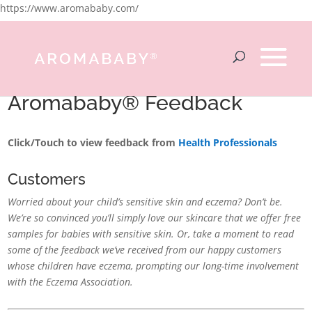
https://www.aromababy.com/
Aromababy® Feedback
Click/Touch to view feedback from
Health Professionals
Customers
Worried about your child’s sensitive skin and eczema? Don’t be.
We’re so convinced you’ll simply love our skincare that we offer free
samples for babies with sensitive skin. Or, take a moment to read
some of the feedback we’ve received from our happy customers
whose children have eczema, prompting our long-time involvement
with the Eczema Association.