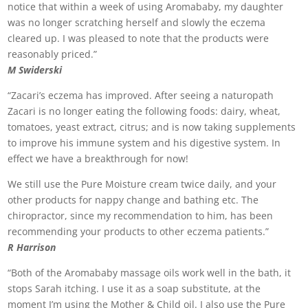
notice that within a week of using Aromababy, my daughter
was no longer scratching herself and slowly the eczema
cleared up. I was pleased to note that the products were
reasonably priced.”
M Swiderski
“Zacari’s eczema has improved. After seeing a naturopath
Zacari is no longer eating the following foods: dairy, wheat,
tomatoes, yeast extract, citrus; and is now taking supplements
to improve his immune system and his digestive system. In
effect we have a breakthrough for now!
We still use the Pure Moisture cream twice daily, and your
other products for nappy change and bathing etc. The
chiropractor, since my recommendation to him, has been
recommending your products to other eczema patients.”
R Harrison
“Both of the Aromababy massage oils work well in the bath, it
stops Sarah itching. I use it as a soap substitute, at the
moment I’m using the Mother & Child oil. I also use the Pure