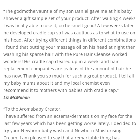
“The godmother/auntie of my son Daniel gave me at his baby
shower a gift sample set of your product. After waiting 4 weeks
I was finally able to use it, oo he smelt good! A few weeks later
he developed cradle cap so I was cautious as to what to use on
his head. After trying different things in different combinations
I found that putting your massage oil on his head at night then
washing his sparse hair with the Pure Hair Cleanse worked
wonders! His cradle cap cleared up in a week! and hair
replacement companies are jealous of the amount of hair he
has now. Thank you so much for such a great product, I tell all
my baby mums about it and my local chemist even
recommend it to mothers with babies with cradle cap.”
Liz McMahon
“To the Aromababy Creator,
I have suffered from an eczema/dermatitis on my face for the
last few years which has been getting worse lately. I decided to
try your Newborn baby wash and Newborn Moisturising
Cream. I am pleased to say that a remarkable thing has