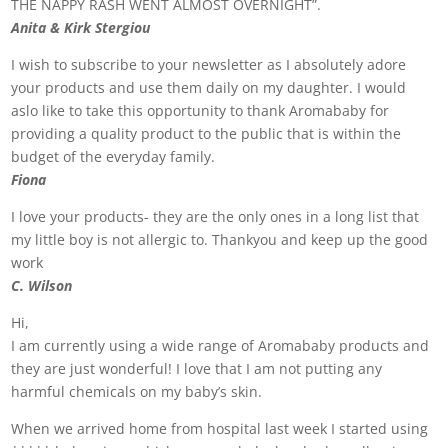
THE NAPPY RASH WENT ALMOST OVERNIGHT”.
Anita & Kirk Stergiou
I wish to subscribe to your newsletter as I absolutely adore
your products and use them daily on my daughter. I would
aslo like to take this opportunity to thank Aromababy for
providing a quality product to the public that is within the
budget of the everyday family.
Fiona
I love your products- they are the only ones in a long list that
my little boy is not allergic to. Thankyou and keep up the good
work
C. Wilson
Hi,
I am currently using a wide range of Aromababy products and
they are just wonderful! I love that I am not putting any
harmful chemicals on my baby’s skin.
When we arrived home from hospital last week I started using