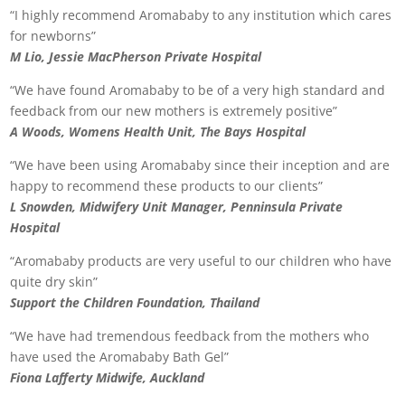
“I highly recommend Aromababy to any institution which cares
for newborns”
M Lio, Jessie MacPherson Private Hospital
“We have found Aromababy to be of a very high standard and
feedback from our new mothers is extremely positive”
A Woods, Womens Health Unit, The Bays Hospital
“We have been using Aromababy since their inception and are
happy to recommend these products to our clients”
L Snowden, Midwifery Unit Manager, Penninsula Private
Hospital
“Aromababy products are very useful to our children who have
quite dry skin”
Support the Children Foundation, Thailand
“We have had tremendous feedback from the mothers who
have used the Aromababy Bath Gel”
Fiona Lafferty Midwife, Auckland