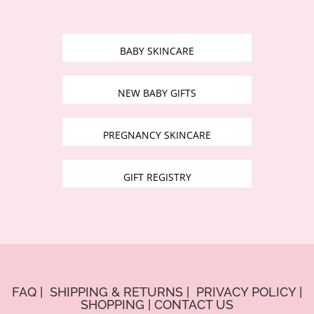
BABY SKINCARE
NEW BABY GIFTS
PREGNANCY SKINCARE
GIFT REGISTRY
FAQ
|
SHIPPING & RETURNS
|
PRIVACY POLICY
|
SHOPPING
|
CONTACT US