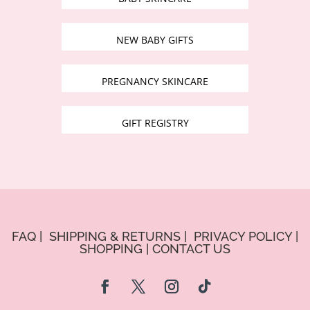
NEW BABY GIFTS
PREGNANCY SKINCARE
GIFT REGISTRY
FAQ
|
SHIPPING & RETURNS
|
PRIVACY POLICY
|
SHOPPING
|
CONTACT US