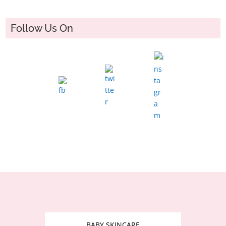
Follow Us On
BABY SKINCARE