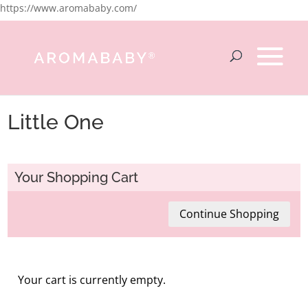
https://www.aromababy.com/
Little One
Your Shopping Cart
Continue Shopping
Your cart is currently empty.