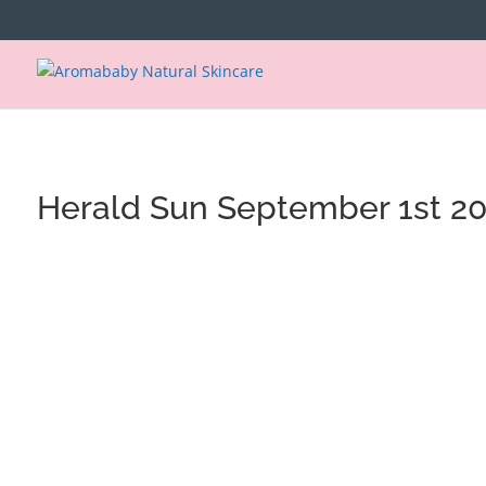
https://www.aromababy.com/
Herald Sun September 1st 2