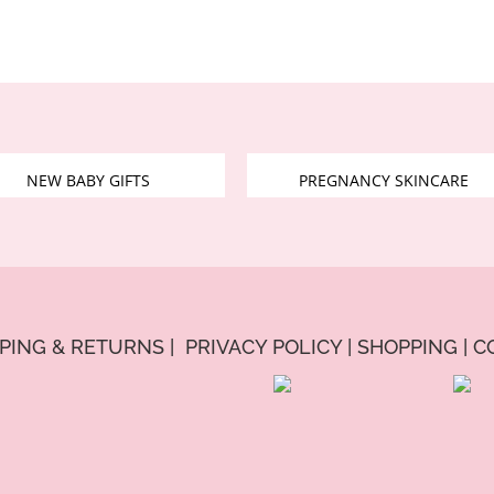
NEW BABY GIFTS
PREGNANCY SKINCARE
PPING & RETURNS
|
PRIVACY POLICY
|
SHOPPING
|
C