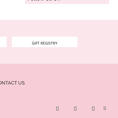
GIFT REGISTRY
ONTACT US