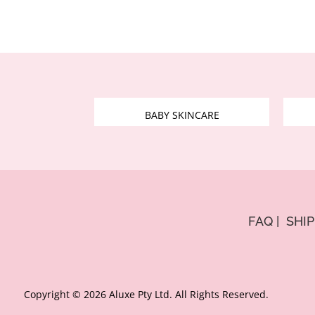
BABY SKINCARE
FAQ
|
SHI
Copyright © 2026 Aluxe Pty Ltd. All Rights Reserved.