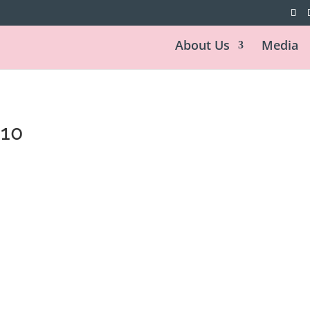
About Us
Media
010