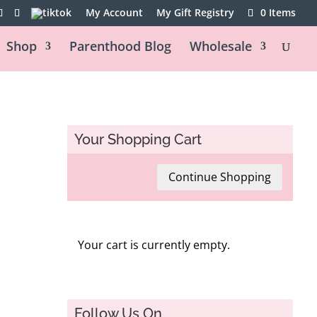
My Account
My Gift Registry
0 Items
Shop
Parenthood Blog
Wholesale
Your Shopping Cart
Continue Shopping
Your cart is currently empty.
Follow Us On