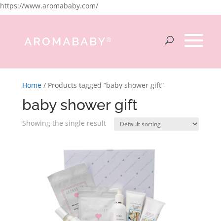
https://www.aromababy.com/
Home
/ Products tagged “baby shower gift”
baby shower gift
Showing the single result