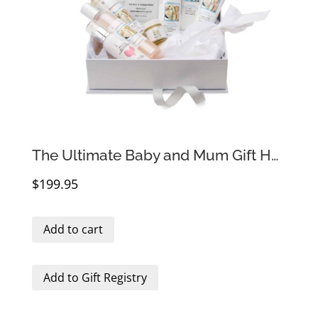
The Ultimate Baby and Mum Gift Hamper
$
199.95
Add to cart
Add to Gift Registry