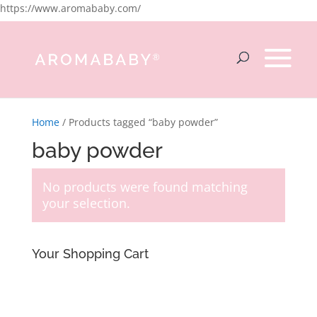
https://www.aromababy.com/
Home
/ Products tagged “baby powder”
baby powder
No products were found matching
your selection.
Your Shopping Cart