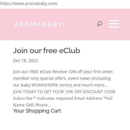
https://www.aromababy.com/
Join our free eClub
Dec 18, 2023
Join our FREE eClub Receive 10% off your first order,
member only special offers, event news (including
our baby WORKSHOP® series) and much more…
JOIN TODAY TO GET YOUR 10% OFF DISCOUNT CODE
Subscribe * indicates required Email Address *Full
Name SMS Phone...
Your Shopping Cart