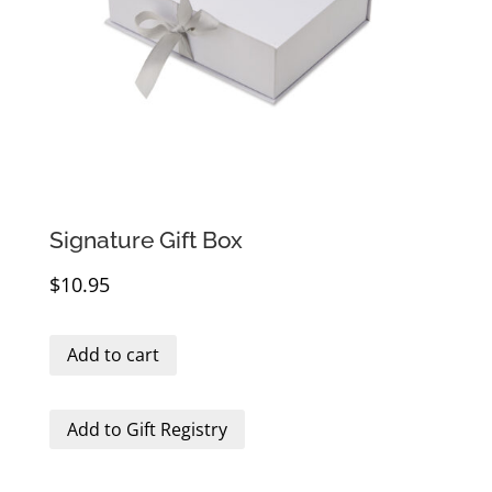
Signature Gift Box
$
10.95
Add to cart
Add to Gift Registry