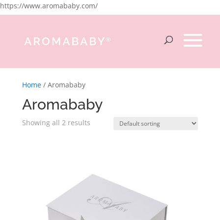
https://www.aromababy.com/
Home
/ Aromababy
Aromababy
Showing all 2 results