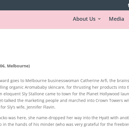
About Us
Media
06, Melbourne)
ard goes to Melbourne businesswoman Catherine Arfi, the brain
ling organic Aromababy skincare, for thrusting her products into 
n eloquent Sly Stallone came to town for the Planet Hollywood lau
et-talked the marketing people and marched into Crown Towers wi
or Sly’s wife, Jennifer Flavin.
cko was here, she name-dropped her way into the Hyatt with anot
p in the hands of his minder (who was very grateful for the freebies