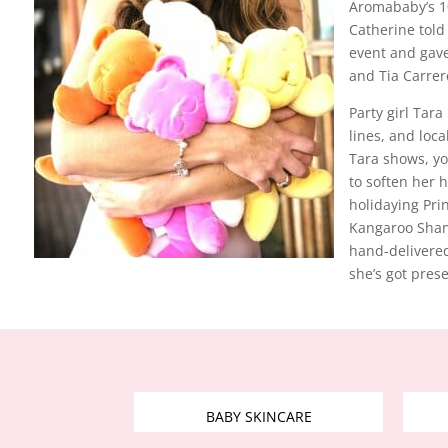
Aromababy’s 10
Catherine told
event and gave
and Tia Carrer
Party girl Tara
lines, and loc
Tara shows, yo
to soften her h
holidaying Pr
Kangaroo Shann
hand-delivered
she’s got pres
BABY SKINCARE