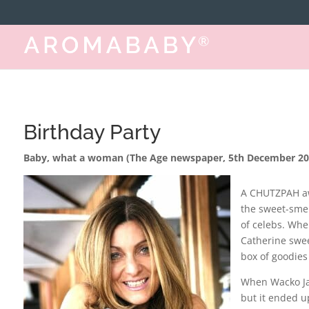
https://www.aromababy.com/
Birthday Party
Baby, what a woman (The Age newspaper, 5th December 20
A CHUTZPAH aw
the sweet-smel
of celebs. Whe
Catherine swe
box of goodies f
When Wacko Ja
but it ended u