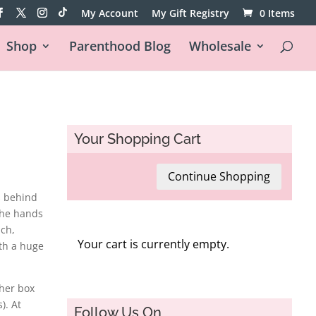
My Account
My Gift Registry
0 Items
Shop
Parenthood Blog
Wholesale
Your Shopping Cart
Continue Shopping
s behind
the hands
nch,
Your cart is currently empty.
th a huge
her box
). At
Follow Us On