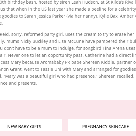
th birthday bash, hosted by siren Leah Hudson, at St Kilda’s Riva 
 us that when in the US last year she made a beeline for a celebri
 goodies to Sarah Jessica Parker (via her nanny), Kylie Bax, Amber V
e.
 Reid, sorry, reformed party girl, uses the cream to try to erase her
ally, mums Nicky Buckley and Lisa McCune have pampered their bu
u don’t have to be a mum to indulge, for songbird Tina Arena uses
air. Never one to let an opportunity pass, Catherine had a direct li
incess Mary because Aromababy PR babe Shereen Kiddle, partner o
on Grant, went to Tassie Uni with Mary and arranged for goodies
. “Mary was a beautiful girl who had presence,” Shereen recalled
ence and presents.
NEW BABY GIFTS
PREGNANCY SKINCARE