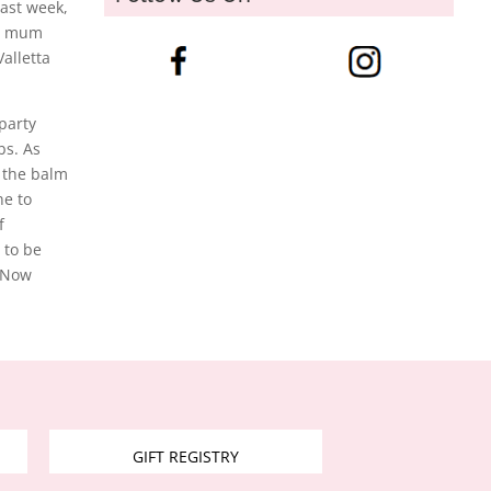
last week,
ty mum
alletta
 party
bs. As
 the balm
ne to
f
 to be
. Now
GIFT REGISTRY