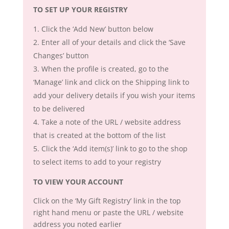
TO SET UP YOUR REGISTRY
Click the ‘Add New’ button below
Enter all of your details and click the ‘Save
Changes’ button
When the profile is created, go to the
‘Manage’ link and click on the Shipping link to
add your delivery details if you wish your items
to be delivered
Take a note of the URL / website address
that is created at the bottom of the list
Click the ‘Add item(s)’ link to go to the shop
to select items to add to your registry
TO VIEW YOUR ACCOUNT
Click on the ‘My Gift Registry’ link in the top
right hand menu or paste the URL / website
address you noted earlier