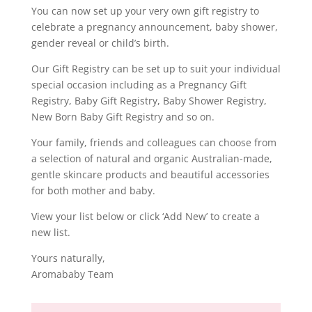
You can now set up your very own gift registry to
celebrate a pregnancy announcement, baby shower,
gender reveal or child’s birth.
Our Gift Registry can be set up to suit your individual
special occasion including as a Pregnancy Gift
Registry, Baby Gift Registry, Baby Shower Registry,
New Born Baby Gift Registry and so on.
Your family, friends and colleagues can choose from
a selection of natural and organic Australian-made,
gentle skincare products and beautiful accessories
for both mother and baby.
View your list below or click ‘Add New’ to create a
new list.
Yours naturally,
Aromababy Team