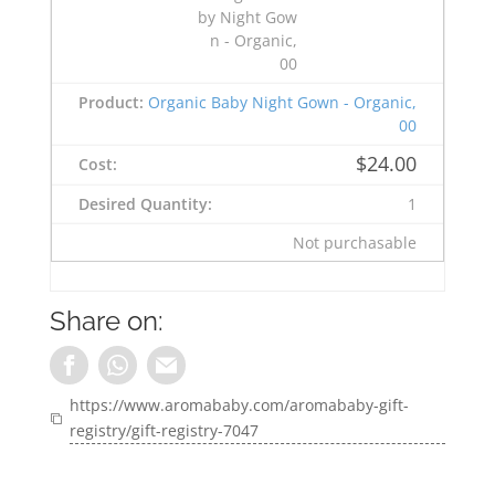
Organic Baby Night Gown - Organic,
00
$
24.00
1
Not purchasable
Share on:
https://www.aromababy.com/aromababy-gift-
registry/gift-registry-7047