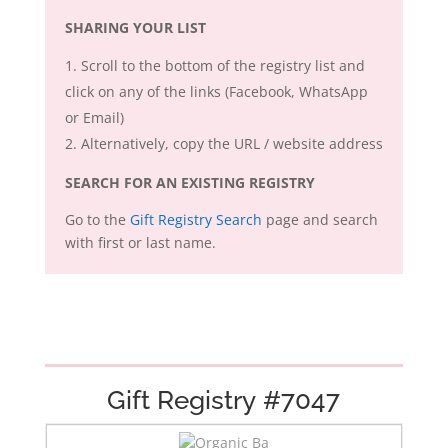
SHARING YOUR LIST
Scroll to the bottom of the registry list and
click on any of the links (Facebook, WhatsApp
or Email)
Alternatively, copy the URL / website address
SEARCH FOR AN EXISTING REGISTRY
Go to the
Gift Registry Search
page and search
with first or last name.
Gift Registry #7047