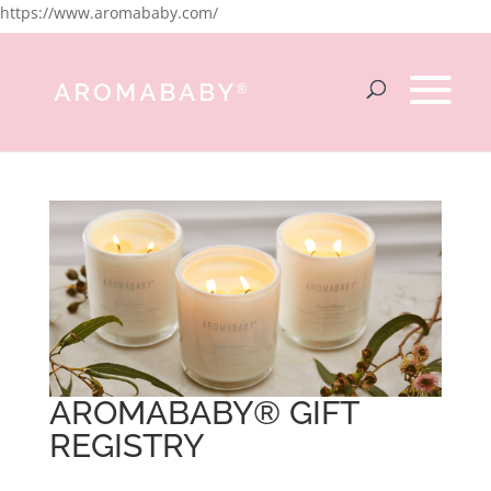
https://www.aromababy.com/
AROMABABY® GIFT
REGISTRY