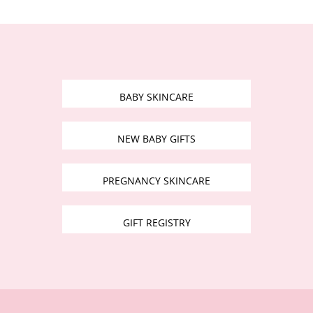
BABY SKINCARE
NEW BABY GIFTS
PREGNANCY SKINCARE
GIFT REGISTRY